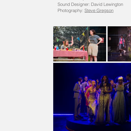
Sound Designer: David Lewington
Photography:
Steve Gregson