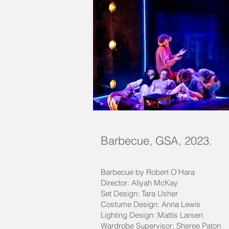
Barbecue, GSA, 2023.
Barbecue by Robert O'Hara
Director: Aliyah McKay
Set Design: Tara Usher
Costume Design: Anna Lewis
Lighting Design: Mattis Larsen
Wardrobe Supervisor: Sheree Paton