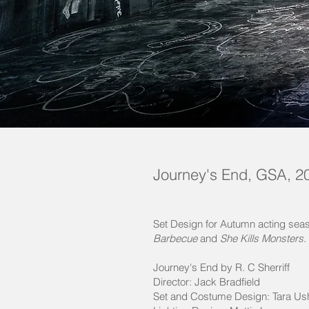
Journey's End, GSA, 2
Set Design for Autumn acting seas
Barbecue
and
She Kills Monsters
.
Journey's End by R. C Sherriff
Director: Jack Bradfield
Set and Costume Design: Tara Us