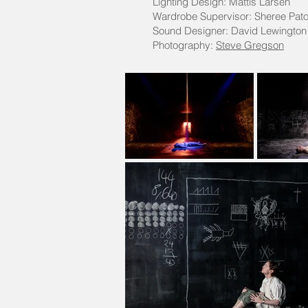
Lighting Design: Mattis Larsen
Wardrobe Supervisor: Sheree Pat
Sound Designer: David Lewington
Photography:
Steve Gregson