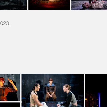
2023.