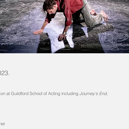
023.
on at Guildford School of Acting including
Journey's End
,
her