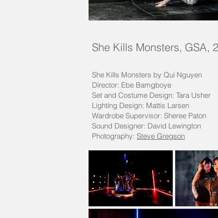
She Kills Monsters, GSA, 
She Kills Monsters by Qui Nguyen
Director: Ebe Bamgboye
Set and Costume Design: Tara Usher
Lighting Design: Mattis Larsen
Wardrobe Supervisor: Sheree Paton
Sound Designer: David Lewington
Photography:
Steve Gregson