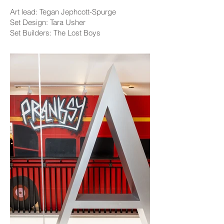
Art lead: Tegan Jephcott-Spurge
Set Design: Tara Usher
Set Builders: The Lost Boys