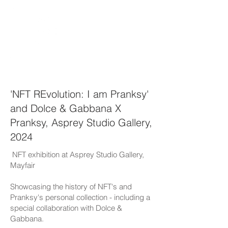
'NFT REvolution: I am Pranksy'
and Dolce & Gabbana X
Pranksy, Asprey Studio Gallery,
2024
NFT exhibition at Asprey Studio Gallery,
Mayfair
Showcasing the history of NFT's and
Pranksy's personal collection - including a
special collaboration with Dolce &
Gabbana.