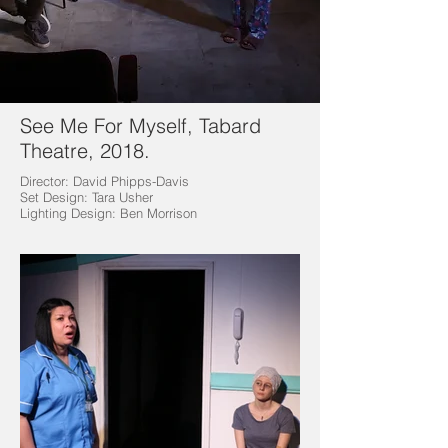
See Me For Myself, Tabard
Theatre, 2018.
Director: David Phipps-Davis
Set Design: Tara Usher
Lighting Design: Ben Morrison