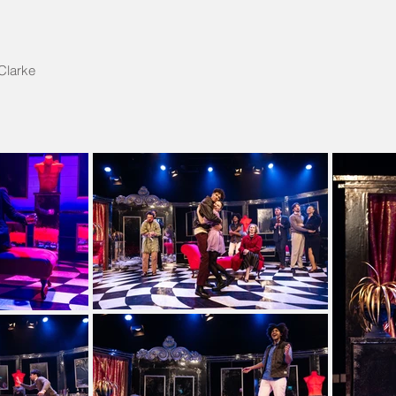
 Clarke
y