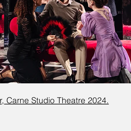
er, Carne Studio Theatre 2024.