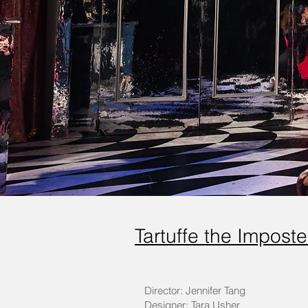
Tartuffe the Impost
Director: Jennifer Tang
Designer: Tara Usher