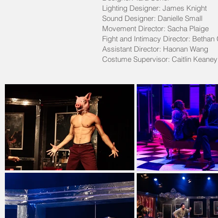
Lighting Designer: James Knight
Sound Designer: Danielle Small
Movement Director: Sacha Plaige
Fight and Intimacy Director: Bethan
Assistant Director: Haonan Wang
Costume Supervisor: Caitlin Keane